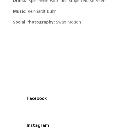
Drinks:
Spier Wine Farm and Striped Horse Beers
Music:
Reinhardt Buhr
Social Photography:
Swan Motion
Facebook
Instagram