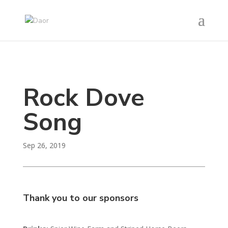
Rock Dove
Song
Sep 26, 2019
Thank you to our sponsors