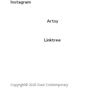
Instagram
Artsy
Linktree
Copyright© 2020 Daor Contemporary