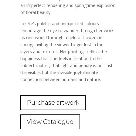
an imperfect rendering and springtime explosion
of floral beauty.
Jozelle’s palette and unexpected colours
encourage the eye to wander through her work
as one would through a field of flowers in
spring, inviting the viewer to get lost in the
layers and textures. Her paintings reflect the
happiness that she feels in relation to the
subject matter, that light and beauty is not just
the visible, but the invisible joyful innate
connection between humans and nature.
Purchase artwork
View Catalogue