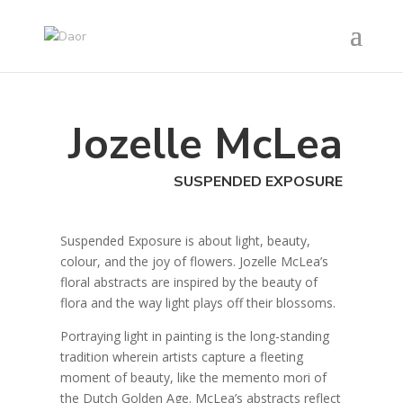
Jozelle McLea
SUSPENDED EXPOSURE
Suspended Exposure is about light, beauty,
colour, and the joy of flowers. Jozelle McLea’s
floral abstracts are inspired by the beauty of
flora and the way light plays off their blossoms.
Portraying light in painting is the long-standing
tradition wherein artists capture a fleeting
moment of beauty, like the memento mori of
the Dutch Golden Age. McLea’s abstracts reflect