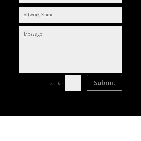
Submit
=
2 + 6