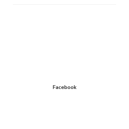
Facebook