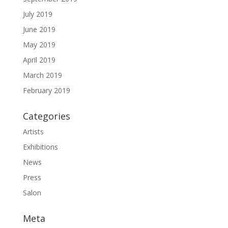
July 2019
June 2019
May 2019
April 2019
March 2019
February 2019
Categories
Artists
Exhibitions
News
Press
Salon
Meta