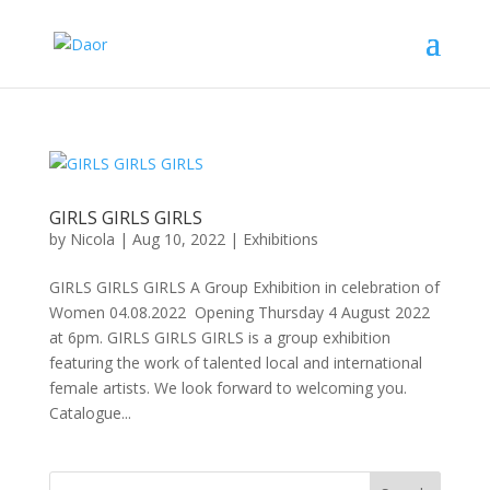
GIRLS GIRLS GIRLS
by
Nicola
|
Aug 10, 2022
|
Exhibitions
GIRLS GIRLS GIRLS A Group Exhibition in celebration of
Women 04.08.2022 Opening Thursday 4 August 2022
at 6pm. GIRLS GIRLS GIRLS is a group exhibition
featuring the work of talented local and international
female artists. We look forward to welcoming you.
Catalogue...