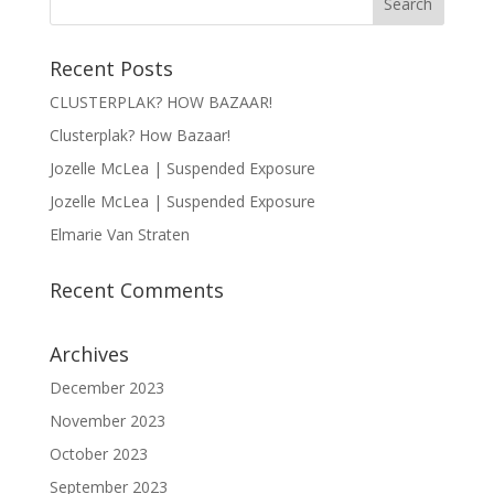
Recent Posts
CLUSTERPLAK? HOW BAZAAR!
Clusterplak? How Bazaar!
Jozelle McLea | Suspended Exposure
Jozelle McLea | Suspended Exposure
Elmarie Van Straten
Recent Comments
Archives
December 2023
November 2023
October 2023
September 2023