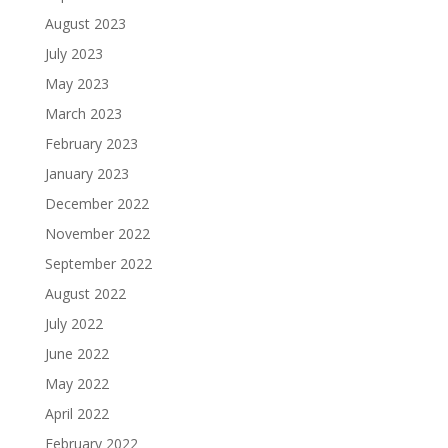
August 2023
July 2023
May 2023
March 2023
February 2023
January 2023
December 2022
November 2022
September 2022
August 2022
July 2022
June 2022
May 2022
April 2022
February 2022