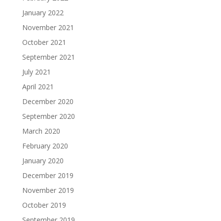
January 2022
November 2021
October 2021
September 2021
July 2021
April 2021
December 2020
September 2020
March 2020
February 2020
January 2020
December 2019
November 2019
October 2019
September 2019